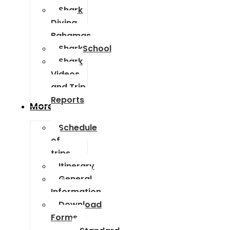
Shark
Diving
Bahamas
SharkSchool
Shark
Videos
and Trip
Reports
More Info
Schedule
of
trips
Itinerary
General
Information
Download
Forms