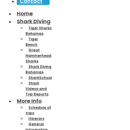
Contact
Home
Shark Diving
Tiger Sharks
Bahamas
Tiger
Beach
Great
Hammerhead
Sharks
Shark Diving
Bahamas
SharkSchool
Shark
Videos and
Trip Reports
More Info
Schedule of
trips
Itinerary
General
Information