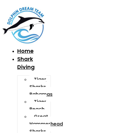
Home
Shark
Diving
Tiger
Sharks
Bahamas
Tiger
Beach
Great
Hammerhead
Sharks