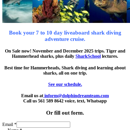
Book your 7 to 10 day liveaboard shark diving
adventure cruise.
On Sale now! November and December 2025 trips. Tiger and
Hammerhead sharks, plus daily
SharkSchool
lectures.
Best time for Hammerheads, Shark diving and learning about
sharks, all on one trip.
See our schedule.
Email us at
inform@dolphindreamteam.com
Call us 561 589 8642 voice, text, Whatsapp
Or fill out form.
Email
*