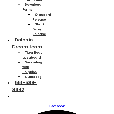
Download
Forms
Standard
Release
Shark
Diving
Release
Dolphin
Dream team
Tiger Beach
Liveaboard
Snorkeling
with
Dolphins
Guest Log
561-589-
8642
Contact
Facebook