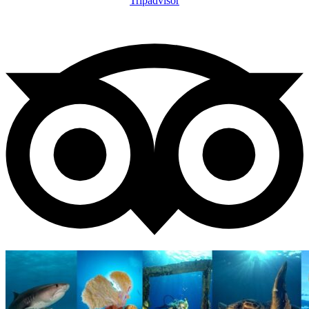
Tripadvisor