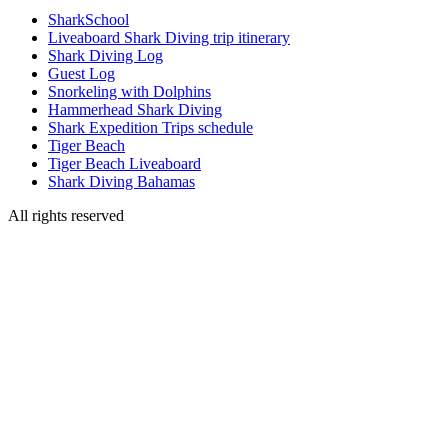
SharkSchool
Liveaboard Shark Diving trip itinerary
Shark Diving Log
Guest Log
Snorkeling with Dolphins
Hammerhead Shark Diving
Shark Expedition Trips schedule
Tiger Beach
Tiger Beach Liveaboard
Shark Diving Bahamas
All rights reserved