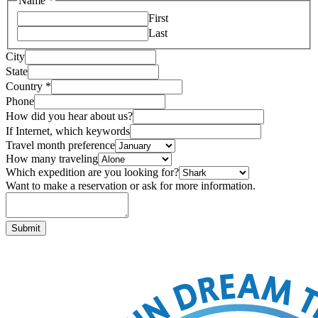
Name
*
First
Last
City
State
Country
*
Phone
How did you hear about us?
If Internet, which keywords
Travel month preference
How many traveling
Which expedition are you looking for?
Want to make a reservation or ask for more information.
Submit