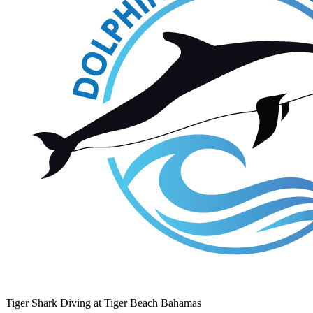
Tiger Shark Diving at Tiger Beach Bahamas