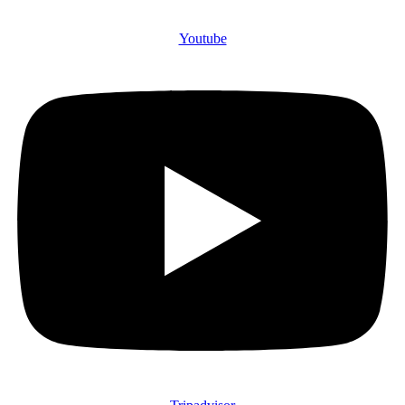
Youtube