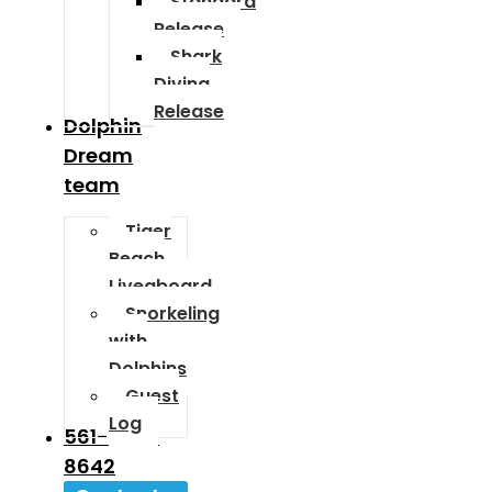
Standard
Release
Shark
Diving
Release
Dolphin
Dream
team
Tiger
Beach
Liveaboard
Snorkeling
with
Dolphins
Guest
Log
561-589-
8642