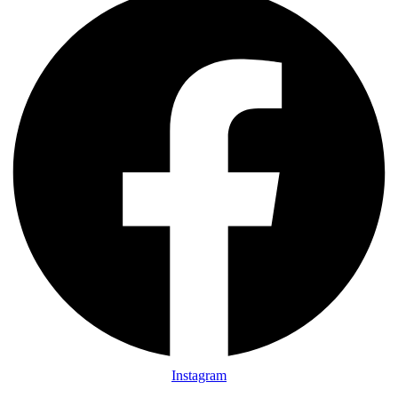
Instagram