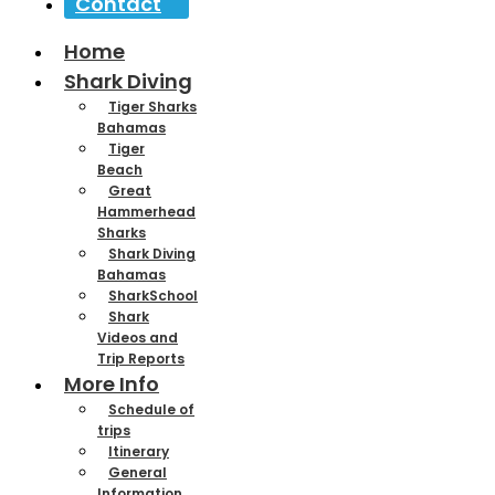
Contact
Home
Shark Diving
Tiger Sharks
Bahamas
Tiger
Beach
Great
Hammerhead
Sharks
Shark Diving
Bahamas
SharkSchool
Shark
Videos and
Trip Reports
More Info
Schedule of
trips
Itinerary
General
Information