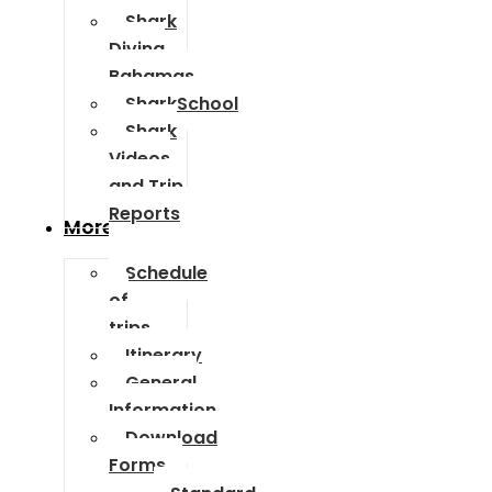
Shark
Diving
Bahamas
SharkSchool
Shark
Videos
and Trip
Reports
More Info
Schedule
of
trips
Itinerary
General
Information
Download
Forms