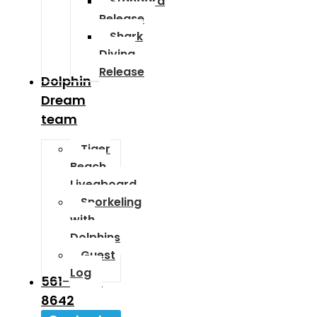
Standard
Release
Shark
Diving
Release
Dolphin
Dream
team
Tiger
Beach
Liveaboard
Snorkeling
with
Dolphins
Guest
Log
561-589-
8642