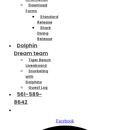
Download
Forms
Standard
Release
Shark
Diving
Release
Dolphin
Dream team
Tiger Beach
Liveaboard
Snorkeling
with
Dolphins
Guest Log
561-589-
8642
Contact
Facebook