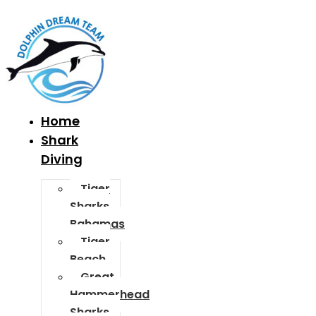
Home
Shark
Diving
Tiger
Sharks
Bahamas
Tiger
Beach
Great
Hammerhead
Sharks