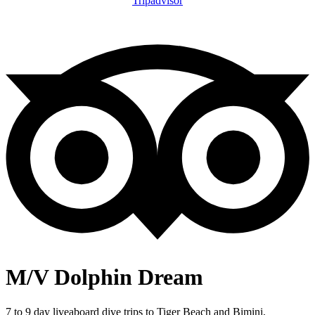
Tripadvisor
M/V Dolphin Dream
7 to 9 day liveaboard dive trips to Tiger Beach and Bimini,