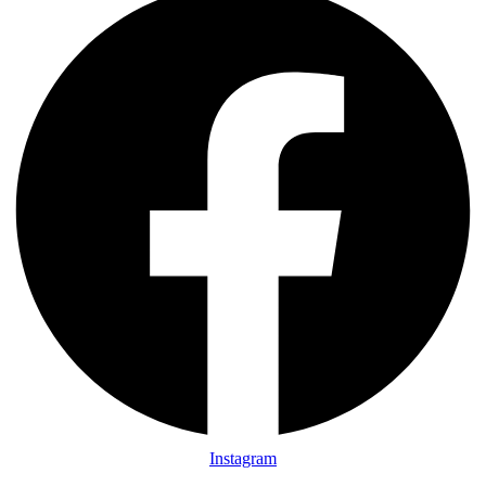
Instagram