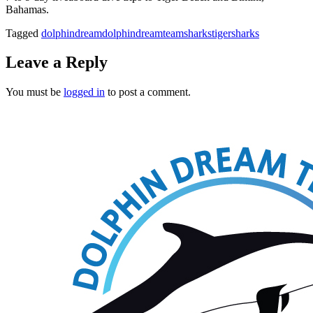
Bahamas.
Tagged
dolphindream
dolphindreamteam
sharks
tigersharks
Leave a Reply
You must be
logged in
to post a comment.