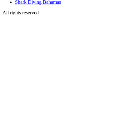
Shark Diving Bahamas
All rights reserved