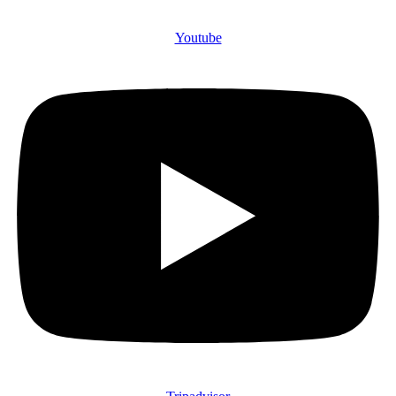
Youtube