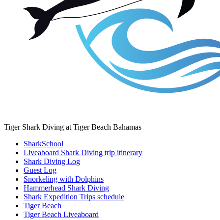
Tiger Shark Diving at Tiger Beach Bahamas
SharkSchool
Liveaboard Shark Diving trip itinerary
Shark Diving Log
Guest Log
Snorkeling with Dolphins
Hammerhead Shark Diving
Shark Expedition Trips schedule
Tiger Beach
Tiger Beach Liveaboard